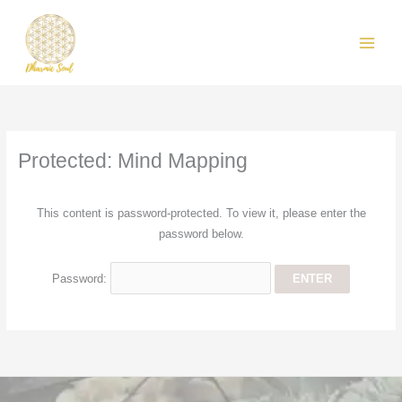
Skip
MAIN
to
MEN
content
Protected: Mind Mapping
This content is password-protected. To view it, please enter the
password below.
Password: