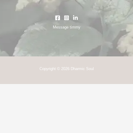
Message timmy
Copyright © 2026 Dharmic Soul